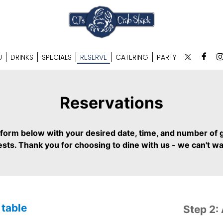
U
DRINKS
SPECIALS
RESERVE
CATERING
PARTY