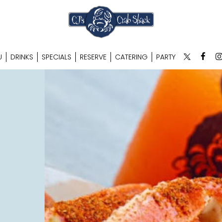
U
DRINKS
SPECIALS
RESERVE
CATERING
PARTY