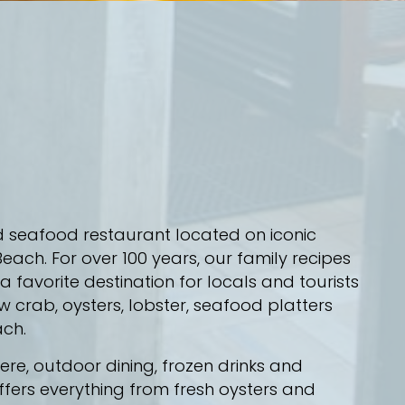
d seafood restaurant located on iconic
each. For over 100 years, our family recipes
favorite destination for locals and tourists
w crab, oysters, lobster, seafood platters
ach.
e, outdoor dining, frozen drinks and
ffers everything from fresh oysters and