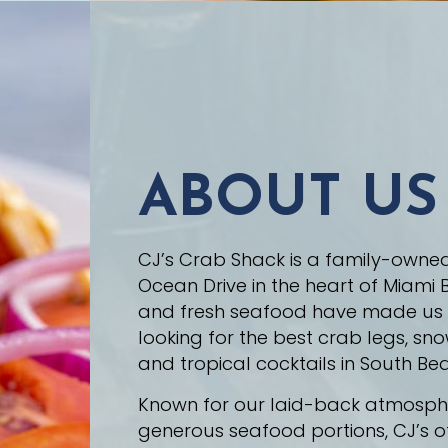
ABOUT US
CJ’s Crab Shack is a family-owne
Ocean Drive in the heart of Miami B
and fresh seafood have made us a 
looking for the best crab legs, sno
and tropical cocktails in South Be
Known for our laid-back atmospher
generous seafood portions, CJ’s o