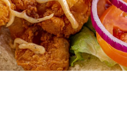
Come experience what we believe will be 