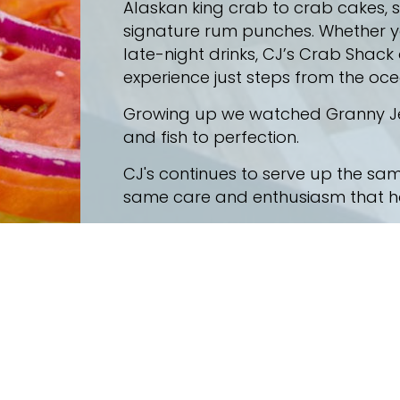
Alaskan king crab to crab cakes,
signature rum punches. Whether you
late-night drinks, CJ’s Crab Shack
experience just steps from the oce
Growing up we watched Granny Jew
and fish to perfection.
CJ's continues to serve up the sam
same care and enthusiasm that has
the best meal and freshest seafood you have ever