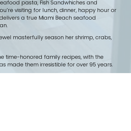
 seafood pasta, Fish Sandwhiches and
’re visiting for lunch, dinner, happy hour or
 delivers a true Miami Beach seafood
an.
el masterfully season her shrimp, crabs,
e time-honored family recipes, with the
 made them irresistible for over 95 years.
 had. Our family has set the standard for