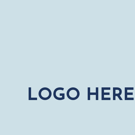
LOGO HERE